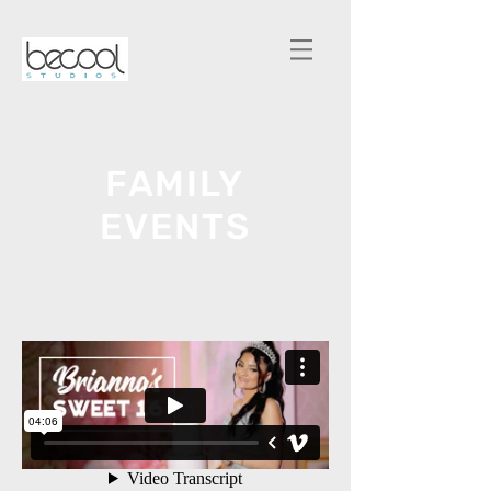
FAMILY
EVENTS